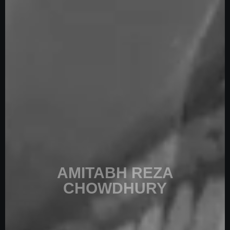
AMITABH
REZA
CHOWDHURY